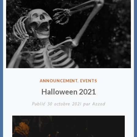
PUBLIÉ
ANNOUNCEMENT
,
EVENTS
DANS
Halloween 2021
Publié
30 octobre 2021
par
Azzod