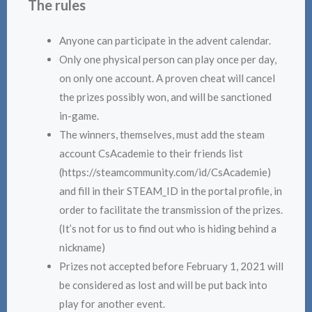
The rules
Anyone can participate in the advent calendar.
Only one physical person can play once per day,
on only one account. A proven cheat will cancel
the prizes possibly won, and will be sanctioned
in-game.
The winners, themselves, must add the steam
account CsAcademie to their friends list
(https://steamcommunity.com/id/CsAcademie)
and fill in their STEAM_ID in the portal profile, in
order to facilitate the transmission of the prizes.
(It’s not for us to find out who is hiding behind a
nickname)
Prizes not accepted before February 1, 2021 will
be considered as lost and will be put back into
play for another event.