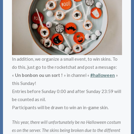
In addition, we organize a small event, to win skins. To
do this, just go to the rocketchat and post a message:
«
Un bonbon ou un sort !
» in channel «
#halloween
»
this Sunday!
Entries before Sunday 0:00 and after Sunday 23:59 will
be counted as nil.
Participants will be drawn to win an in-game skin.
This year, there will unfortunately be no Halloween costum
es on the server. The skins being broken due to the different