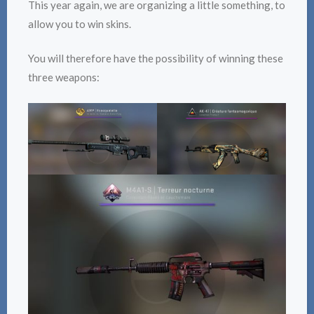
This year again, we are organizing a little something, to
allow you to win skins.
You will therefore have the possibility of winning these
three weapons: