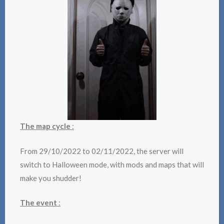
The map cycle
:
From 29/10/2022 to 02/11/2022, the server will
switch to Halloween mode, with mods and maps that will
make you shudder!
The event
: