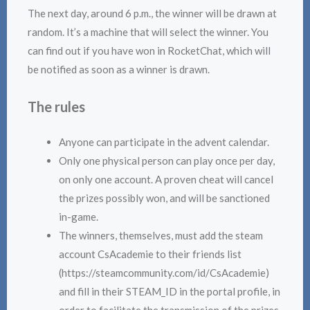
The next day, around 6 p.m., the winner will be drawn at
random. It’s a machine that will select the winner. You
can find out if you have won in RocketChat, which will
be notified as soon as a winner is drawn.
The rules
Anyone can participate in the advent calendar.
Only one physical person can play once per day,
on only one account. A proven cheat will cancel
the prizes possibly won, and will be sanctioned
in-game.
The winners, themselves, must add the steam
account CsAcademie to their friends list
(https://steamcommunity.com/id/CsAcademie)
and fill in their STEAM_ID in the portal profile, in