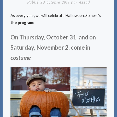
Publié
23 octobre 2019
par
Azzod
As every year, we will celebrate Halloween. So here’s
the program:
On Thursday, October 31, and on
Saturday, November 2, come in
costume