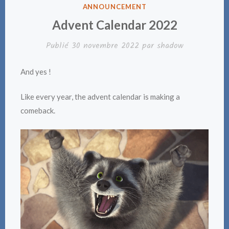
PUBLIÉ
ANNOUNCEMENT
DANS
Advent Calendar 2022
Publié
30 novembre 2022
par
shadow
And yes !
Like every year, the advent calendar is making a
comeback.