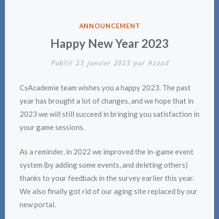
PUBLIÉ
ANNOUNCEMENT
DANS
Happy New Year 2023
Publié
23 janvier 2023
par
Azzod
CsAcademie team wishes you a happy 2023. The past
year has brought a lot of changes, and we hope that in
2023 we will still succeed in bringing you satisfaction in
your game sessions.
As a reminder, in 2022 we improved the in-game event
system (by adding some events, and deleting others)
thanks to your feedback in the survey earlier this year.
We also finally got rid of our aging site replaced by our
new portal.