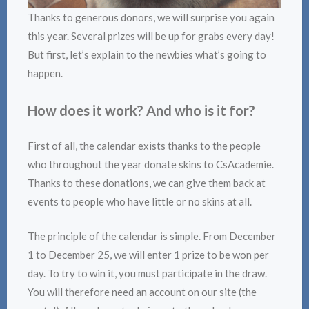
Thanks to generous donors, we will surprise you again
this year. Several prizes will be up for grabs every day!
But first, let’s explain to the newbies what’s going to
happen.
How does it work? And who is it for?
First of all, the calendar exists thanks to the people
who throughout the year donate skins to CsAcademie.
Thanks to these donations, we can give them back at
events to people who have little or no skins at all.
The principle of the calendar is simple. From December
1 to December 25, we will enter 1 prize to be won per
day. To try to win it, you must participate in the draw.
You will therefore need an account on our site (the