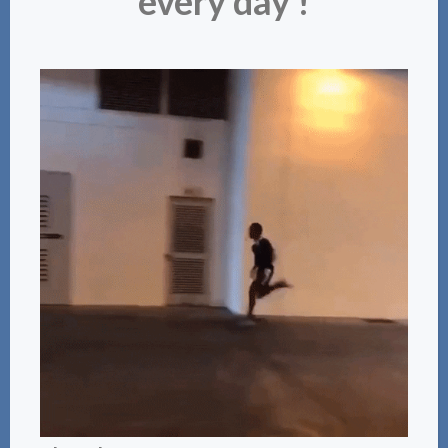
every day !