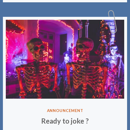
PUBLIÉ
ANNOUNCEMENT
DANS
Ready to joke ?