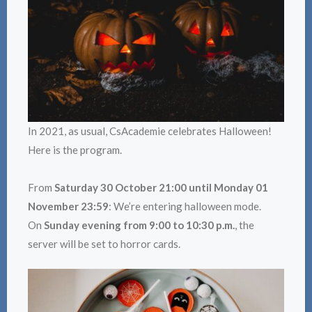
In 2021, as usual, CsAcademie celebrates Halloween!
Here is the program.
From
Saturday 30 October 21:00 until Monday 01
November 23:59
: We’re entering halloween mode.
On
Sunday evening from 9:00 to 10:30 p.m.
, the
server will be set to horror cards.