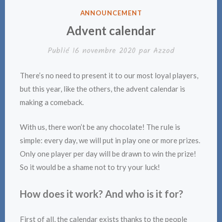
PUBLIÉ
ANNOUNCEMENT
DANS
Advent calendar
Publié
16 novembre 2020
par
Azzod
There’s no need to present it to our most loyal players,
but this year, like the others, the advent calendar is
making a comeback.
With us, there won’t be any chocolate! The rule is
simple: every day, we will put in play one or more prizes.
Only one player per day will be drawn to win the prize!
So it would be a shame not to try your luck!
How does it work? And who is it for?
First of all, the calendar exists thanks to the people