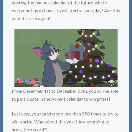
posting the famous calendar of the future, where
everyone has a chance to win a prize everyday! And this
year it starts again!
From December 1st to December 25th, you will be able
to participate in the Advent calendar to win prizes!
Last year, you registered more than 550 times to try to
win a prize. What about this year? Are we going to
break the record?!