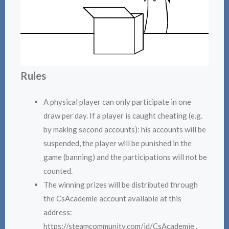
Rules
A physical player can only participate in one
draw per day. If a player is caught cheating (e.g.
by making second accounts): his accounts will be
suspended, the player will be punished in the
game (banning) and the participations will not be
counted.
The winning prizes will be distributed through
the CsAcademie account available at this
address:
https://steamcommunity.com/id/CsAcademie .