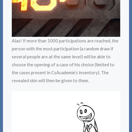
Alas! If more than 1000 participations are reached, the
person with the most participation (a random draw if
several people are at the same level) will be able to
choose the opening of a case of his choice (limited to
the cases present in CsAcademie’s inventory). The
revealed skin will then be given to them.