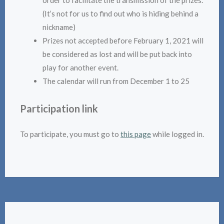
order to facilitate the transmission of the prizes.
(It’s not for us to find out who is hiding behind a
nickname)
Prizes not accepted before February 1, 2021 will
be considered as lost and will be put back into
play for another event.
The calendar will run from December 1 to 25
Participation link
To participate, you must go to
this page
while logged in.