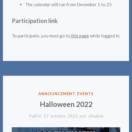
The calendar will run from December 1 to 25
Participation link
To participate, you must go to
this page
while logged in.
PUBLIÉ
ANNOUNCEMENT
,
EVENTS
DANS
Halloween 2022
Publié
25 octobre 2022
par
shadow