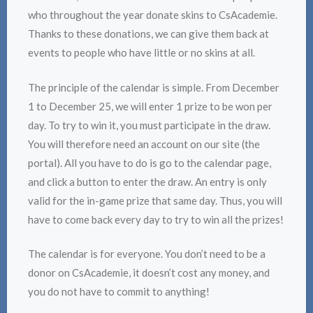
who throughout the year donate skins to CsAcademie.
Thanks to these donations, we can give them back at
events to people who have little or no skins at all.
The principle of the calendar is simple. From December
1 to December 25, we will enter 1 prize to be won per
day. To try to win it, you must participate in the draw.
You will therefore need an account on our site (the
portal). All you have to do is go to the calendar page,
and click a button to enter the draw. An entry is only
valid for the in-game prize that same day. Thus, you will
have to come back every day to try to win all the prizes!
The calendar is for everyone. You don’t need to be a
donor on CsAcademie, it doesn’t cost any money, and
you do not have to commit to anything!