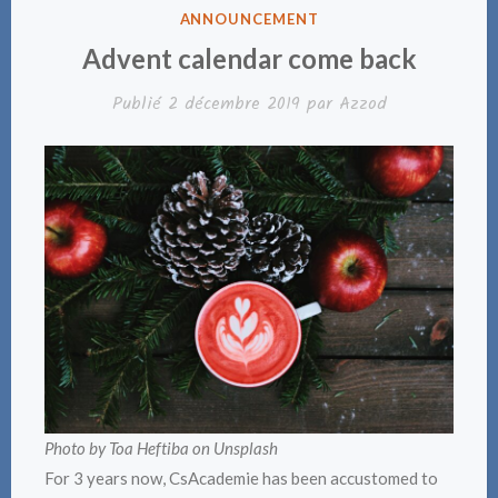
PUBLIÉ
ANNOUNCEMENT
DANS
Advent calendar come back
Publié
2 décembre 2019
par
Azzod
Photo by Toa Heftiba on Unsplash
For 3 years now, CsAcademie has been accustomed to