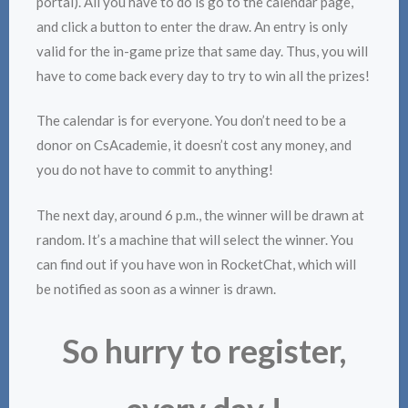
portal). All you have to do is go to the calendar page,
and click a button to enter the draw. An entry is only
valid for the in-game prize that same day. Thus, you will
have to come back every day to try to win all the prizes!
The calendar is for everyone. You don’t need to be a
donor on CsAcademie, it doesn’t cost any money, and
you do not have to commit to anything!
The next day, around 6 p.m., the winner will be drawn at
random. It’s a machine that will select the winner. You
can find out if you have won in RocketChat, which will
be notified as soon as a winner is drawn.
So hurry to register,