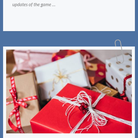
updates of the game …