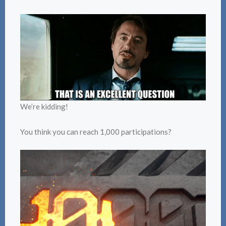
We’re kidding!
You think you can reach 1,000 participations?