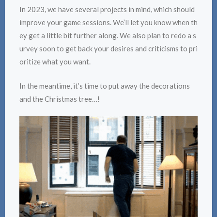
In 2023, we have several projects in mind, which should
improve your game sessions. We’ll let you know when th
ey get a little bit further along. We also plan to redo a s
urvey soon to get back your desires and criticisms to pri
oritize what you want.
In the meantime, it’s time to put away the decorations
and the Christmas tree…!