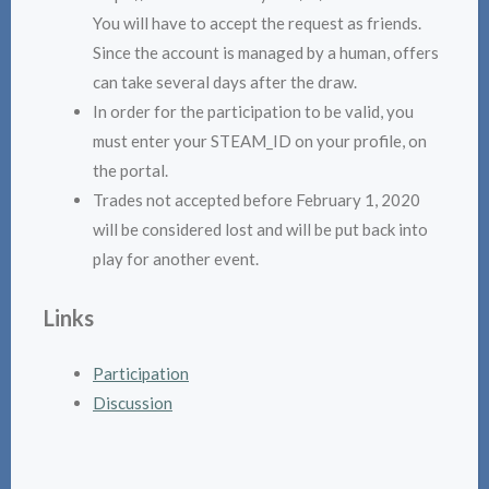
You will have to accept the request as friends.
Since the account is managed by a human, offers
can take several days after the draw.
In order for the participation to be valid, you
must enter your STEAM_ID on your profile, on
the portal.
Trades not accepted before February 1, 2020
will be considered lost and will be put back into
play for another event.
Links
Participation
Discussion