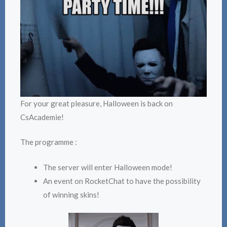
For your great pleasure, Halloween is back on
CsAcademie!
The programme :
The server will enter Halloween mode!
An event on RocketChat to have the possibility
of winning skins!