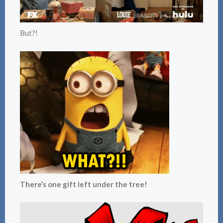
But?!
There’s one gift left under the tree!