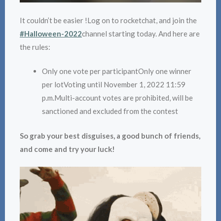
It couldn’t be easier !Log on to rocketchat, and join the
#Halloween-2022
channel starting today. And here are
the rules:
Only one vote per participantOnly one winner
per lotVoting until November 1, 2022 11:59
p.m.Multi-account votes are prohibited, will be
sanctioned and excluded from the contest
So grab your best disguises, a good bunch of friends,
and come and try your luck!